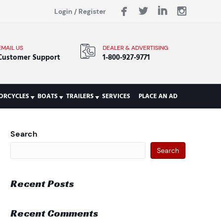
Login
/
Register
EMAIL US
DEALER & ADVERTISING
Customer Support
1-800-927-9771
ORCYCLES
BOATS
TRAILERS
SERVICES
PLACE AN AD
Search
Search
Recent Posts
Recent Comments