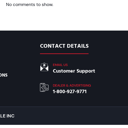
No comments to show.
CONTACT DETAILS
EMAIL US
Customer Support
ONS
DEALER & ADVERTISING
1-800-927-9771
LE INC