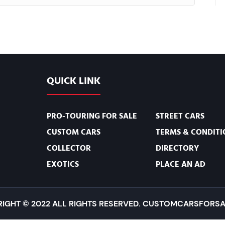
QUICK LINK
PRO-TOURING FOR SALE
STREET CARS
CUSTOM CARS
TERMS & CONDITI
COLLECTOR
DIRECTORY
EXOTICS
PLACE AN AD
IGHT © 2022 ALL RIGHTS RESERVED. CUSTOMCARSFORSA