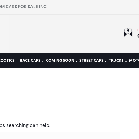
M CARS FOR SALE INC.
EXOTICS
RACE CARS
COMING SOON
STREET CARS
TRUCKS
MOT
aps searching can help.