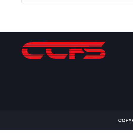
COPYR