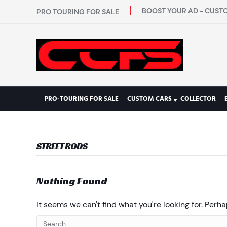
BOOST YOUR AD - CUSTO
PRO TOURING FOR SALE
PRO-TOURING FOR SALE
CUSTOM CARS
COLLECTOR
STREET RODS
Nothing Found
It seems we can't find what you're looking for. Perh