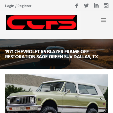
Login
/
Register
1971 CHEVROLET K5 BLAZER FRAME OFF
RESTORATION SAGE GREEN SUV DALLAS, TX