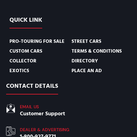
QUICK LINK
PRO-TOURING FOR SALE
STREET CARS
CUSTOM CARS
TERMS & CONDITIONS
COLLECTOR
DIRECTORY
EXOTICS
PLACE AN AD
CONTACT DETAILS
EMAIL US
Customer Support
DEALER & ADVERTISING
1-800-927-9771