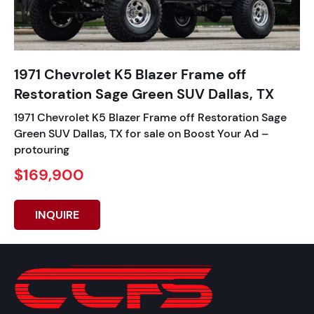
1971 Chevrolet K5 Blazer Frame off
Restoration Sage Green SUV Dallas, TX
1971 Chevrolet K5 Blazer Frame off Restoration Sage
Green SUV Dallas, TX for sale on Boost Your Ad –
protouring
$169,900
INQUIRE