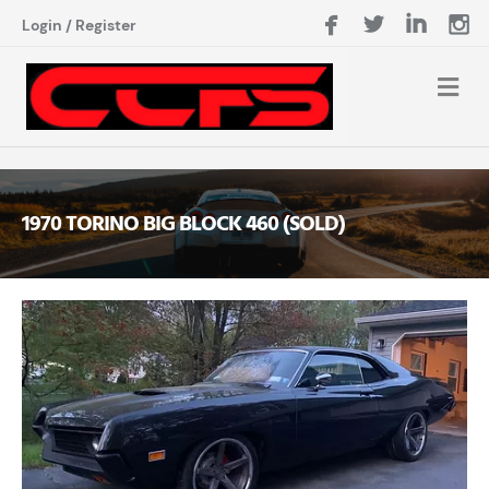
Login
/
Register
1970 TORINO BIG BLOCK 460 (SOLD)