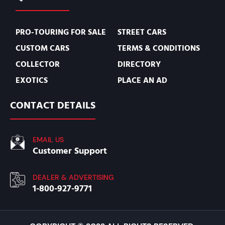
PRO-TOURING FOR SALE
STREET CARS
CUSTOM CARS
TERMS & CONDITIONS
COLLECTOR
DIRECTORY
EXOTICS
PLACE AN AD
CONTACT DETAILS
EMAIL US
Customer Support
DEALER & ADVERTISING
1-800-927-9771