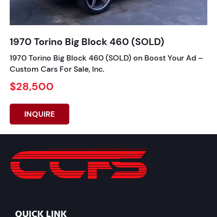
1970 Torino Big Block 460 (SOLD)
1970 Torino Big Block 460 (SOLD) on Boost Your Ad –
Custom Cars For Sale, Inc.
$28,500
INQUIRE
QUICK LINK