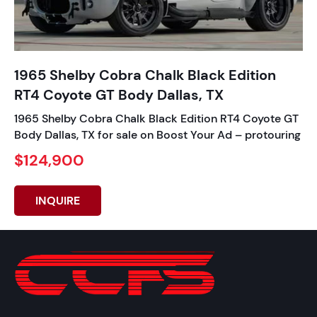
1965 Shelby Cobra Chalk Black Edition
RT4 Coyote GT Body Dallas, TX
1965 Shelby Cobra Chalk Black Edition RT4 Coyote GT
Body Dallas, TX for sale on Boost Your Ad – protouring
$124,900
INQUIRE