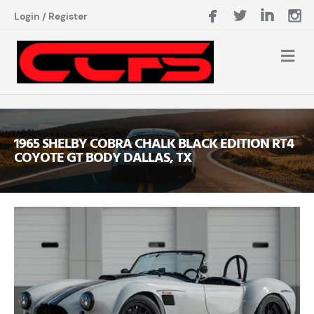
Login
/
Register
1965 SHELBY COBRA CHALK BLACK EDITION RT4
COYOTE GT BODY DALLAS, TX