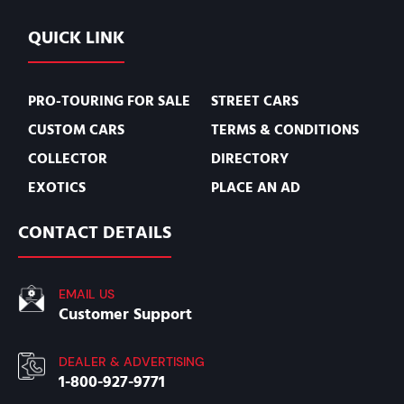
QUICK LINK
PRO-TOURING FOR SALE
STREET CARS
CUSTOM CARS
TERMS & CONDITIONS
COLLECTOR
DIRECTORY
EXOTICS
PLACE AN AD
CONTACT DETAILS
EMAIL US
Customer Support
DEALER & ADVERTISING
1-800-927-9771