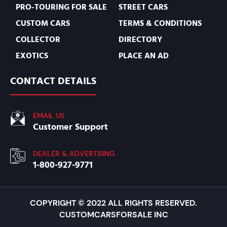
PRO-TOURING FOR SALE
STREET CARS
CUSTOM CARS
TERMS & CONDITIONS
COLLECTOR
DIRECTORY
EXOTICS
PLACE AN AD
CONTACT DETAILS
EMAIL US
Customer Support
DEALER & ADVERTISING
1-800-927-9771
COPYRIGHT © 2022 ALL RIGHTS RESERVED.
CUSTOMCARSFORSALE INC