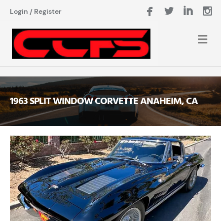
Login
/
Register
1963 SPLIT WINDOW CORVETTE ANAHEIM, CA