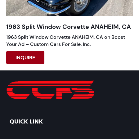
1963 Split Window Corvette ANAHEIM, CA
1963 Split Window Corvette ANAHEIM, CA on Boost
Your Ad – Custom Cars For Sale, Inc.
INQUIRE
QUICK LINK