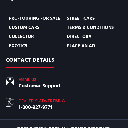
PRO-TOURING FOR SALE
STREET CARS
CUSTOM CARS
TERMS & CONDITIONS
COLLECTOR
DIRECTORY
EXOTICS
PLACE AN AD
CONTACT DETAILS
EMAIL US
Customer Support
DEALER & ADVERTISING
1-800-927-9771