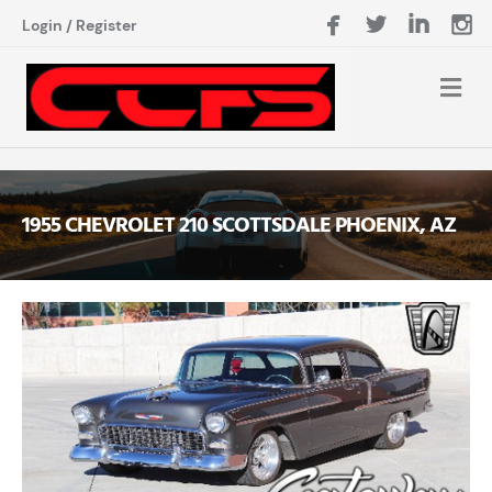
Login
/
Register
1955 CHEVROLET 210 SCOTTSDALE PHOENIX, AZ