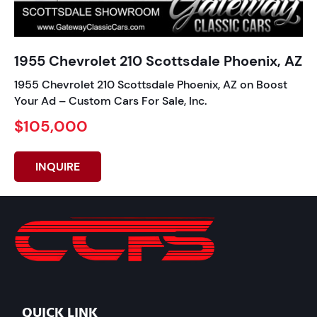
1955 Chevrolet 210 Scottsdale Phoenix, AZ
1955 Chevrolet 210 Scottsdale Phoenix, AZ on Boost
Your Ad – Custom Cars For Sale, Inc.
$105,000
INQUIRE
QUICK LINK